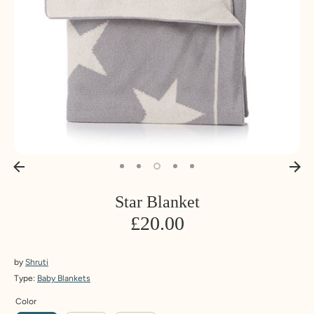
Star Blanket
£20.00
by
Shruti
Type:
Baby Blankets
Color