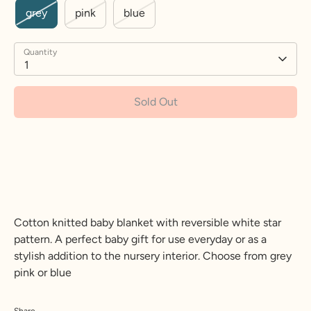
grey
pink
blue
Quantity
1
Sold Out
More payment options
Cotton knitted baby blanket with reversible white star
pattern. A perfect baby gift for use everyday or as a
stylish addition to the nursery interior. Choose from grey
pink or blue
Share