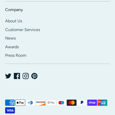
Company
About Us
Customer Services
News
Awards
Press Room
Payment
methods
accepted