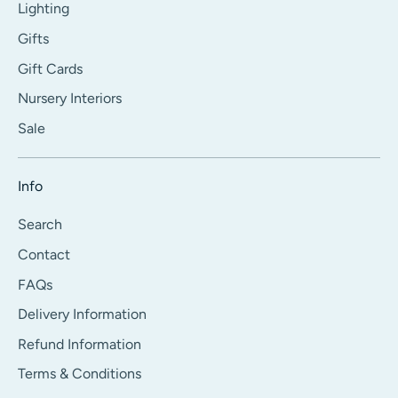
Lighting
Gifts
Gift Cards
Nursery Interiors
Sale
Info
Search
Contact
FAQs
Delivery Information
Refund Information
Terms & Conditions