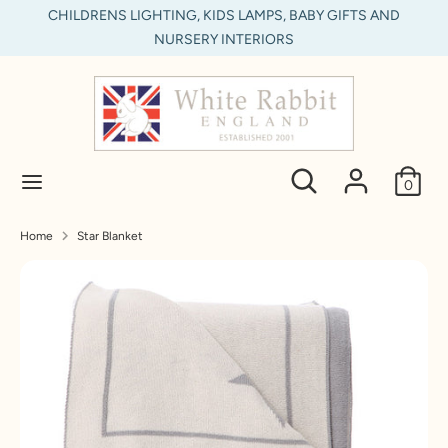
Skip
CHILDRENS LIGHTING, KIDS LAMPS, BABY GIFTS AND
C
to
NURSERY INTERIORS
United Kingdom (GBP £)
content
u
Search
Search
r
our
store
r
Search
Search
0
e
our
store
n
Home
Star Blanket
c
y