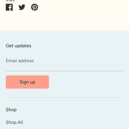
Share
Share
Pin
on
on
it
Facebook
Twitter
Get updates
Email address
Sign up
Shop
Shop All