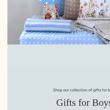
Shop our collection of gifts for 
Gifts for Boy