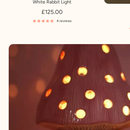
White Rabbit Light
£125.00
4 reviews