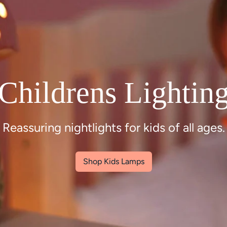
Inspiring kids
interiors
Childrens lighting, baby gifts and nursery
interiors
Shop Nursery Interiors