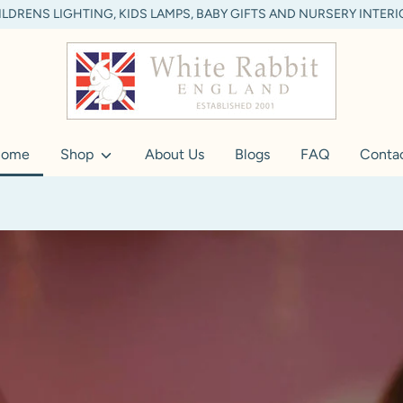
LDRENS LIGHTING, KIDS LAMPS, BABY GIFTS AND NURSERY INTER
ome
Shop
About Us
Blogs
FAQ
Conta