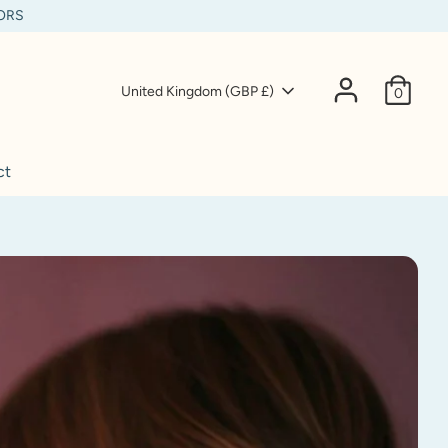
IORS
Currency
United Kingdom (GBP £)
0
ct