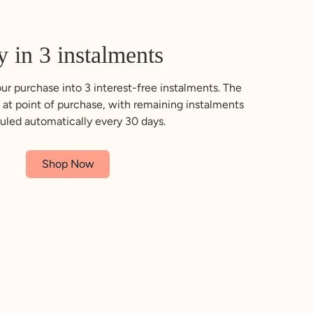
y in 3 instalments
ur purchase into 3 interest-free instalments. The
 at point of purchase, with remaining instalments
uled automatically every 30 days.
Shop Now