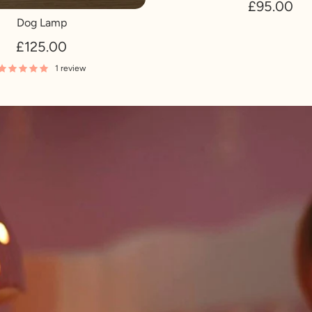
£95.00
Dog Lamp
£125.00
1 review