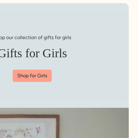
p our collection of gifts for girls
Gifts for Girls
Shop for Girls