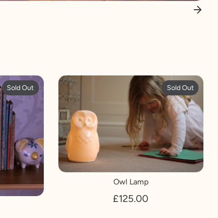
Sold Out
Sold Out
Owl Lamp
£125.00