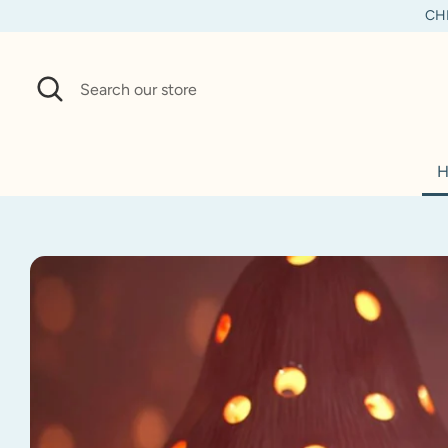
Skip
CHI
to
content
Search
Search
our
store
H