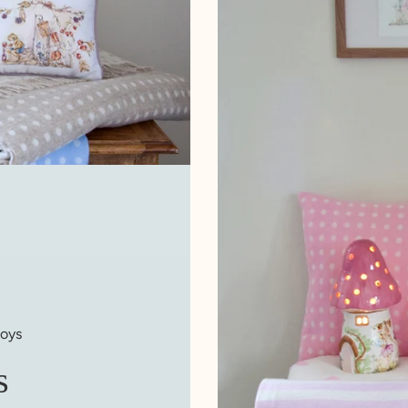
boys
s