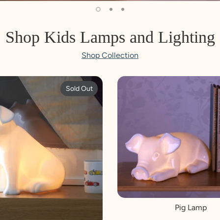
Shop Kids Lamps and Lighting
Shop Collection
Sold Out
Pig Lamp