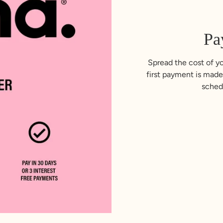
Pa
Spread the cost of yo
first payment is made
sched