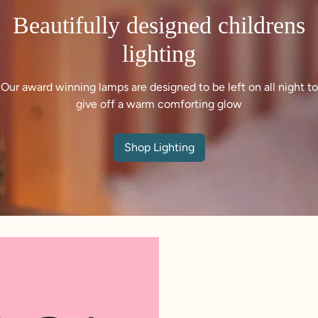
Beautifully designed childrens
lighting
Our award winning lamps are designed to be left on all night to
give off a warm comforting glow
Shop Lighting