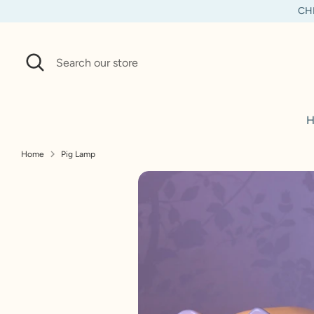
Skip
CHI
to
content
Search
Search
our
store
H
Home
Pig Lamp