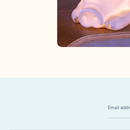
Email addr