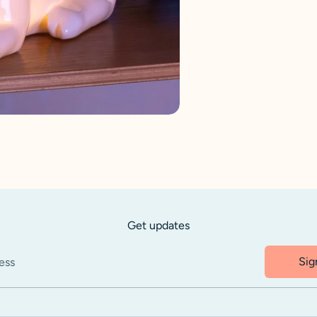
Get updates
Sig
ess