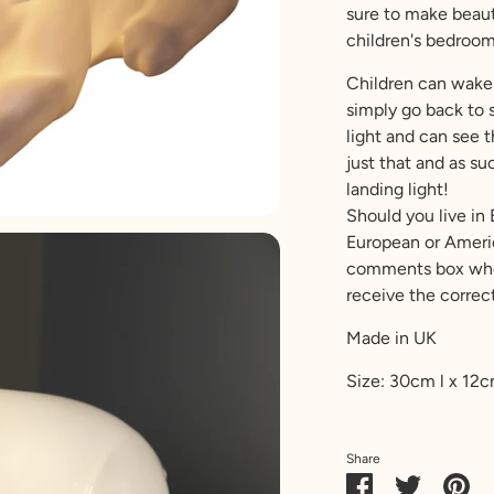
sure to make beauti
children's bedroom
Children can wake 
simply go back to s
light and can see t
just that and as s
landing light!
Should you live in
European or Americ
comments box when
receive the correct
Made in UK
Size: 30cm l x 12
Share
Share
Share
Pin