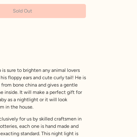
Sold Out
More payment options
 is sure to brighten any animal lovers
his floppy ears and cute curly tail! He is
 from bone china and gives a gentle
inside. It will make a perfect gift for
y as a nightlight or it will look
om in the house.
usively for us by skilled craftsmen in
potteries, each one is hand made and
exacting standard. This night light is