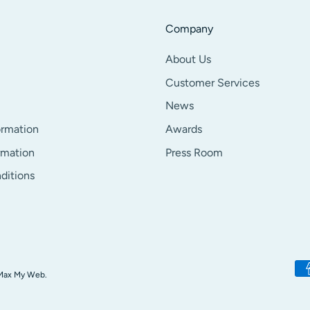
Company
About Us
Customer Services
News
ormation
Awards
rmation
Press Room
ditions
Pa
Max My Web.
me
ac