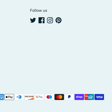
Follow us
yment
thods
cepted