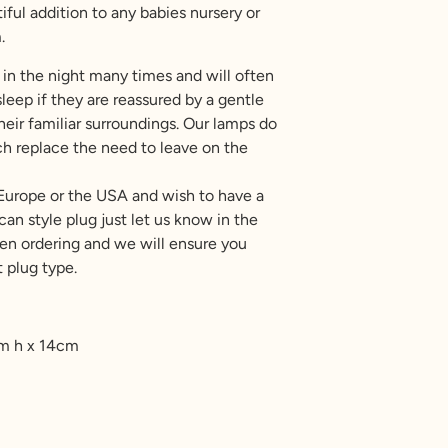
ful addition to any babies nursery or
.
in the night many times and will often
leep if they are reassured by a gentle
heir familiar surroundings. Our lamps do
uch replace the need to leave on the
 Europe or the USA and wish to have a
an style plug just let us know in the
 ordering and we will ensure you
 plug type.
cm h x 14cm