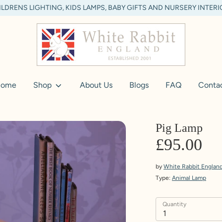
LDRENS LIGHTING, KIDS LAMPS, BABY GIFTS AND NURSERY INTER
ome
Shop
About Us
Blogs
FAQ
Conta
Pig Lamp
£95.00
by
White Rabbit Englan
Type:
Animal Lamp
Quantity
1