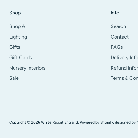
Shop
Info
Shop All
Search
Lighting
Contact
Gifts
FAQs
Gift Cards
Delivery Inf
Nursery Interiors
Refund Info
Sale
Terms & Con
Copyright © 2026
White Rabbit England
.
Powered by Shopify
, designed by