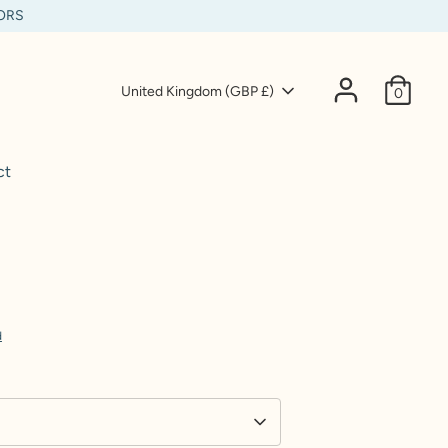
IORS
Currency
United Kingdom (GBP £)
0
ct
d