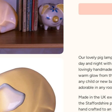
Our lovely pig lamp
day and night with 
lovingly handmade
warm glow from the 
any child or new bab
adorable in any ro
Made in the UK excl
the Staffordshire 
hand crafted to an 