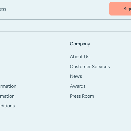
Sig
ess
Company
About Us
Customer Services
News
ormation
Awards
rmation
Press Room
ditions