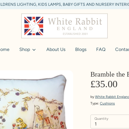
LDRENS LIGHTING, KIDS LAMPS, BABY GIFTS AND NURSERY INTER
ome
Shop
About Us
Blogs
FAQ
Conta
Bramble the 
£35.00
by
White Rabbit Englan
Type:
Cushions
Quantity
1