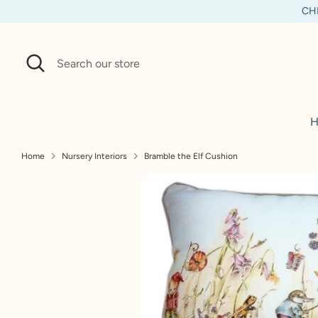
Skip
CHI
to
content
Search
Search
our
store
H
Home
Nursery Interiors
Bramble the Elf Cushion