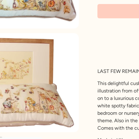
LAST FEW REMAI
This delightful cu
illustration from o
on to a luxurious 
white spotty fabri
bedroom or nursery
theme. Also in the 
Comes with the cu