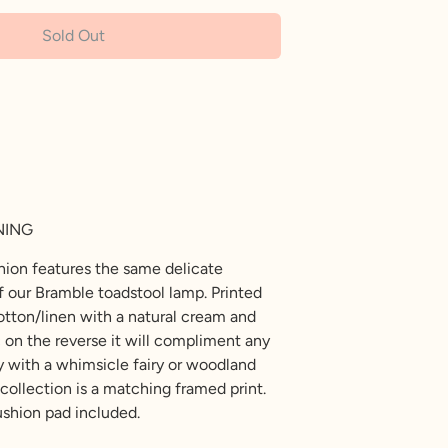
Sold Out
NING
shion features the same delicate
ff our Bramble toadstool lamp. Printed
cotton/linen with a natural cream and
c on the reverse it will compliment any
 with a whimsicle fairy or woodland
collection is a matching framed print.
shion pad included.