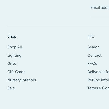
Email addr
Shop
Info
Shop All
Search
Lighting
Contact
Gifts
FAQs
Gift Cards
Delivery Inf
Nursery Interiors
Refund Info
Sale
Terms & Con