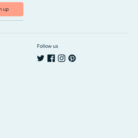
n up
Follow us