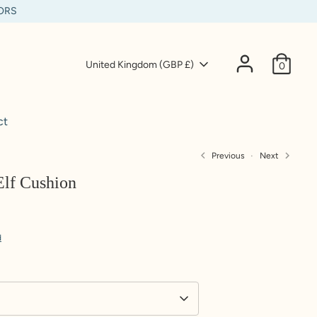
IORS
Currency
United Kingdom (GBP £)
0
ct
Previous
Next
Elf Cushion
d